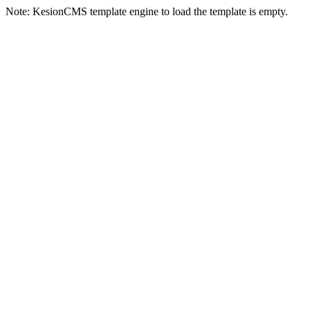
Note: KesionCMS template engine to load the template is empty.